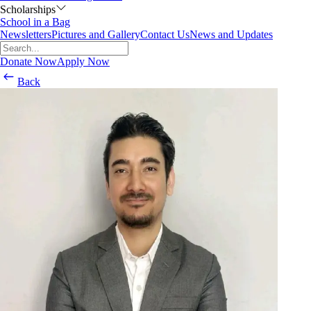
Scholarships
School in a Bag
Newsletters
Pictures and Gallery
Contact Us
News and Updates
Donate Now
Apply Now
Back