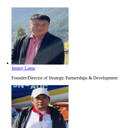
Jimmy Lama
Founder/Director of Strategic Partnerships & Development