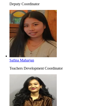
Deputy Coordinator
Safina Maharjan
Teachers Development Coordinator