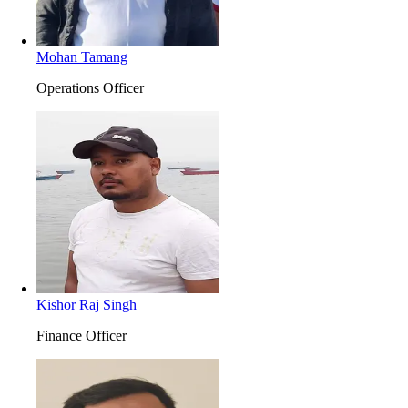
Mohan Tamang
Operations Officer
Kishor Raj Singh
Finance Officer