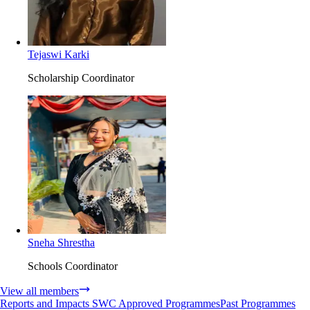
Tejaswi Karki
Scholarship Coordinator
Sneha Shrestha
Schools Coordinator
View all members
Reports and Impacts
SWC Approved Programmes
Past Programmes