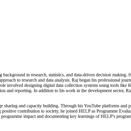
ng background in research, statistics, and data-driven decision making.
 approach to research and data analysis. Raj began his professional jo
le involved designing digital data collection systems using tools like K
ation and reporting. In addition to his work in the development sector,
ge sharing and capacity building. Through his YouTube platforms and p
g positive contribution to society, he joined HELP as Programme Evalu
ng programme impact and documenting key learnings of HELP's progra