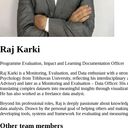
Raj Karki
Programme Evaluation, Impact and Learning Documentation Officer
Raj Karki is a Monitoring, Evaluation, and Data enthusiast with a stro
Psychology from Tribhuvan University, reflecting his interdisciplinary
Advisor) and later as a Monitoring and Evaluation – Data Officer. His ro
translating complex datasets into meaningful insights through visualiz
He has also worked as a freelance data analyst.
Beyond his professional roles, Raj is deeply passionate about knowled
data analysis. Drawn by the personal goal of helping others and makin
developing tools, systems and framework for evaluating and measuri
Other team members