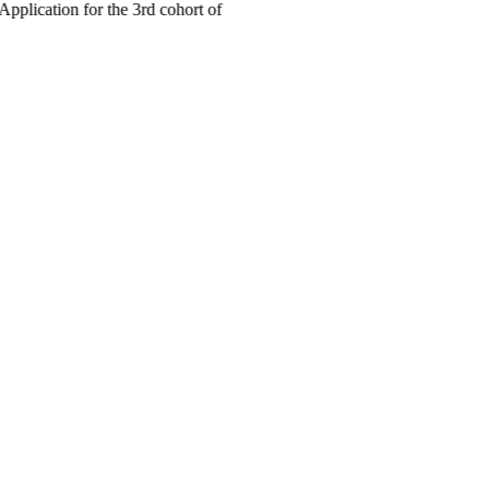
cation for the 3rd cohort of