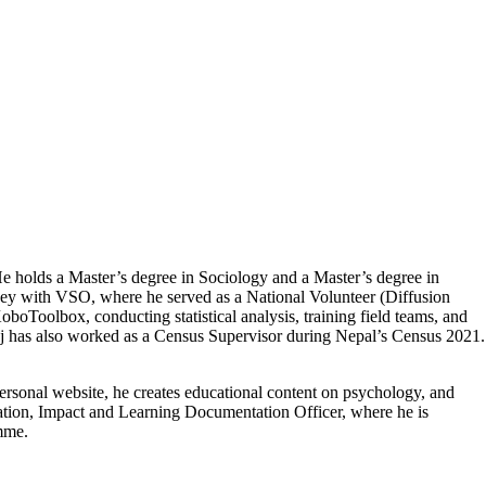
 He holds a Master’s degree in Sociology and a Master’s degree in
urney with VSO, where he served as a National Volunteer (Diffusion
oboToolbox, conducting statistical analysis, training field teams, and
 Raj has also worked as a Census Supervisor during Nepal’s Census 2021.
ersonal website, he creates educational content on psychology, and
ation, Impact and Learning Documentation Officer, where he is
mme.