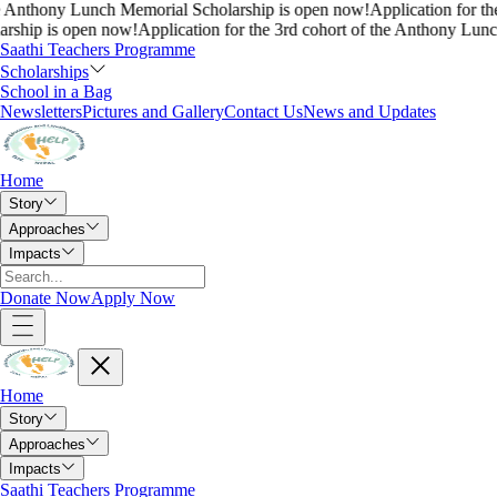
nthony Lunch Memorial Scholarship is open now!
Application for the 3r
p is open now!
Application for the 3rd cohort of the Anthony Lunch M
Saathi Teachers Programme
Scholarships
School in a Bag
Newsletters
Pictures and Gallery
Contact Us
News and Updates
Home
Story
Approaches
Impacts
Donate Now
Apply Now
Home
Story
Approaches
Impacts
Saathi Teachers Programme