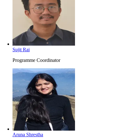
Sujit Rai
Programme Coordinator
Aruna Shrestha