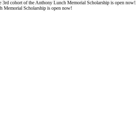
d cohort of the Anthony Lunch Memorial Scholarship is open now!
Appli
emorial Scholarship is open now!