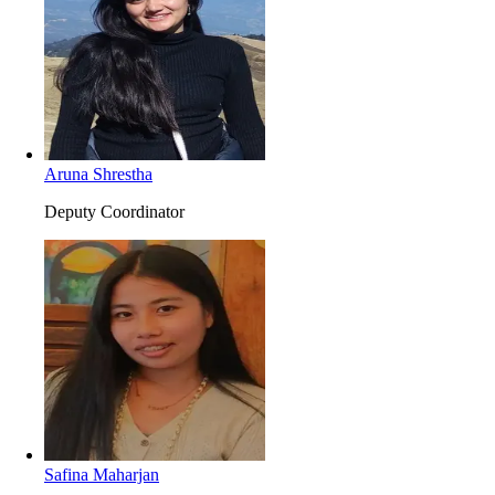
Aruna Shrestha
Deputy Coordinator
Safina Maharjan