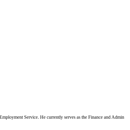
Employment Service. He currently serves as the Finance and Admin