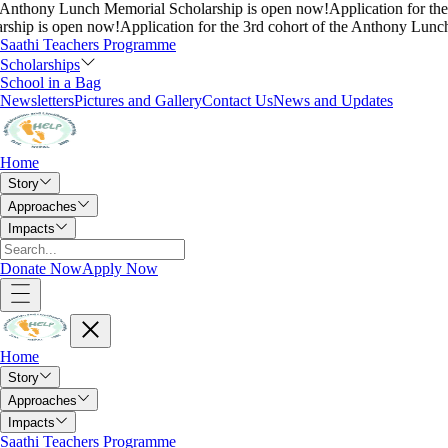
nthony Lunch Memorial Scholarship is open now!
Application for the 3r
p is open now!
Application for the 3rd cohort of the Anthony Lunch M
Saathi Teachers Programme
Scholarships
School in a Bag
Newsletters
Pictures and Gallery
Contact Us
News and Updates
Home
Story
Approaches
Impacts
Donate Now
Apply Now
Home
Story
Approaches
Impacts
Saathi Teachers Programme