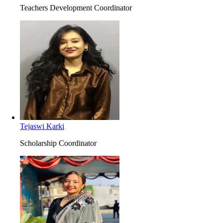
Teachers Development Coordinator
Tejaswi Karki
Scholarship Coordinator