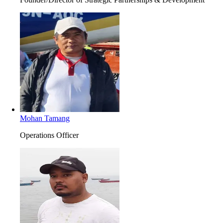
Mohan Tamang
Operations Officer