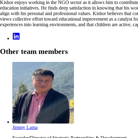
Kishor enjoys working in the NGO sector as it allows him to contribute 
education initiatives. He finds deep satisfaction in knowing that his 
align with his personal and professional values. Kishor believes that c
views collective effort toward educational improvement as a catalyst fo
experiences into learning environments, and that children are active, c
Other team members
Jimmy Lama
Founder/Director of Strategic Partnerships & Development