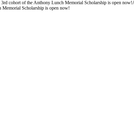
d cohort of the Anthony Lunch Memorial Scholarship is open now!
Appli
emorial Scholarship is open now!