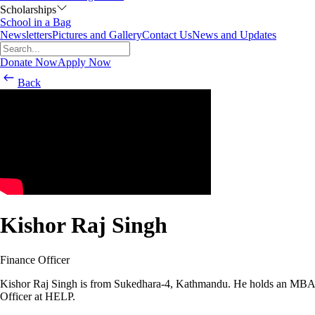
Scholarships
School in a Bag
Newsletters
Pictures and Gallery
Contact Us
News and Updates
Donate Now
Apply Now
Back
Kishor Raj Singh
Finance Officer
Kishor Raj Singh is from Sukedhara-4, Kathmandu. He holds an MBA d
Officer at HELP.