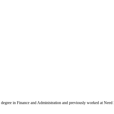
egree in Finance and Administration and previously worked at Need 