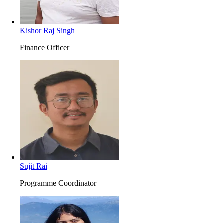
Kishor Raj Singh
Finance Officer
Sujit Rai
Programme Coordinator