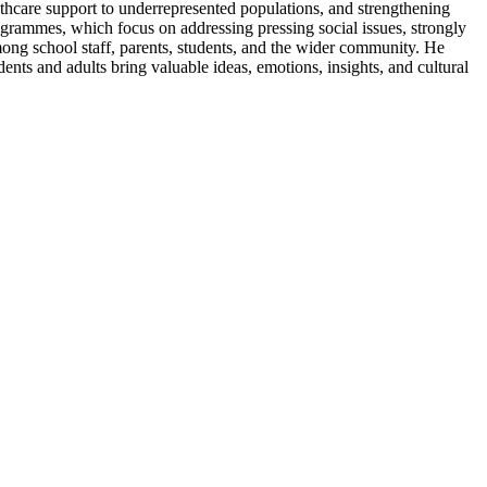
lthcare support to underrepresented populations, and strengthening
ogrammes, which focus on addressing pressing social issues, strongly
mong school staff, parents, students, and the wider community. He
ents and adults bring valuable ideas, emotions, insights, and cultural