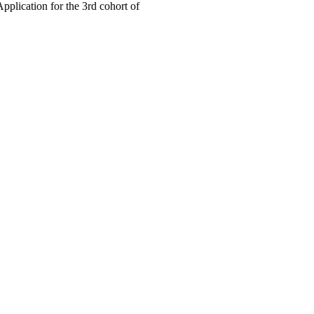
cation for the 3rd cohort of