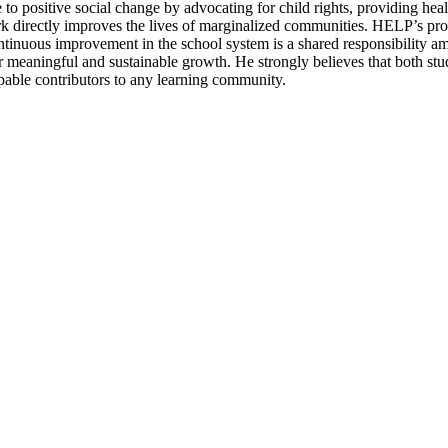
to positive social change by advocating for child rights, providing hea
work directly improves the lives of marginalized communities. HELP’s pr
ontinuous improvement in the school system is a shared responsibility a
r meaningful and sustainable growth. He strongly believes that both stud
apable contributors to any learning community.