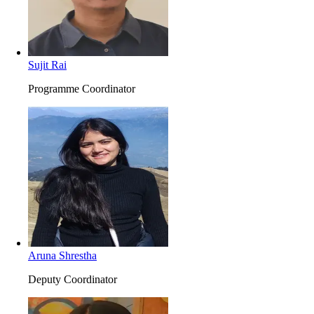
Sujit Rai
Programme Coordinator
Aruna Shrestha
Deputy Coordinator