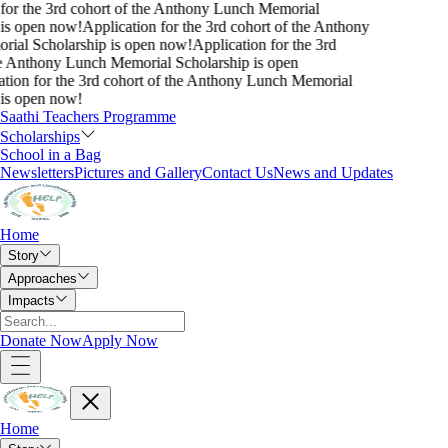
for the 3rd cohort of the Anthony Lunch Memorial
is open now!
Application for the 3rd cohort of the Anthony
ial Scholarship is open now!
Application for the 3rd
e Anthony Lunch Memorial Scholarship is open
tion for the 3rd cohort of the Anthony Lunch Memorial
is open now!
Saathi Teachers Programme
Scholarships
School in a Bag
Newsletters
Pictures and Gallery
Contact Us
News and Updates
Home
Story
Approaches
Impacts
Donate Now
Apply Now
Home