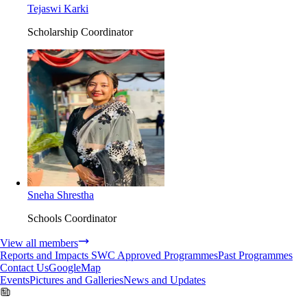
Tejaswi Karki
Scholarship Coordinator
Sneha Shrestha
Schools Coordinator
View all members
Reports and Impacts
SWC Approved Programmes
Past Programmes
Contact Us
GoogleMap
Events
Pictures and Galleries
News and Updates