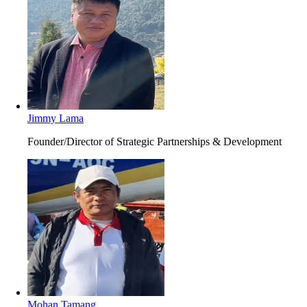
Jimmy Lama
Founder/Director of Strategic Partnerships & Development
Mohan Tamang