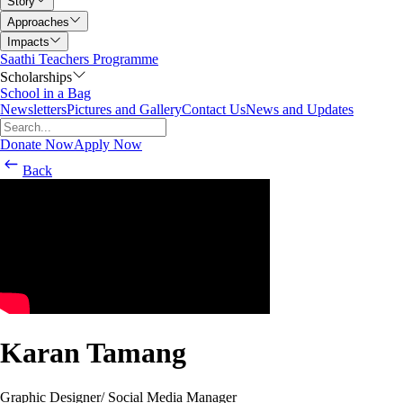
Story
Approaches
Impacts
Saathi Teachers Programme
Scholarships
School in a Bag
Newsletters
Pictures and Gallery
Contact Us
News and Updates
Donate Now
Apply Now
Back
Karan Tamang
Graphic Designer/ Social Media Manager