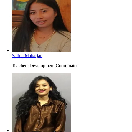
Safina Maharjan
Teachers Development Coordinator