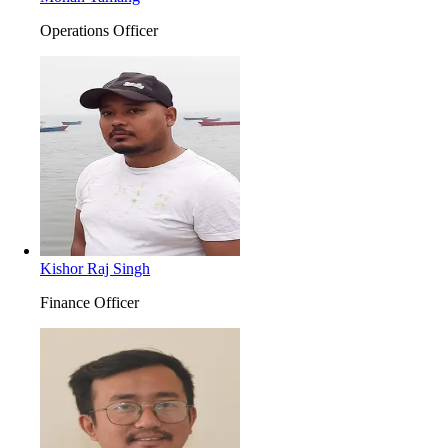
Operations Officer
Kishor Raj Singh
Finance Officer