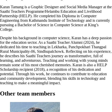
Karan Tamang is a Graphic Designer and Social Media Manager at the
Saathi Teachers Programme/Helambu Education and Livelihood
Partnership (HELP). He completed his Diploma in Computer
Engineering from Kathmandu Institute of Technology and is currently
pursuing a Bachelor of Science in Computer Science at King’s
College.
Despite his background in computer science, Karan has a deep passion
for the education sector. As a Saathi Teacher Alumni (2024), he
dedicated his time to teaching in Lekharka, Panchpokhari Thangpal
Rural Municipality-06, Sindhupalchowk. Reflecting on his experience,
he describes his Saathi Teachers journey as transformative, full of
learning, and adventurous. Teaching and working with young minds
remain some of his most cherished memories. Karan is also a HELP
Scholarship recipient (2018), a recognition of his dedication and
potential. Through his work, he continues to contribute to education
and community development, blending his skills in technology and
teaching to make a meaningful impact.
Other team members