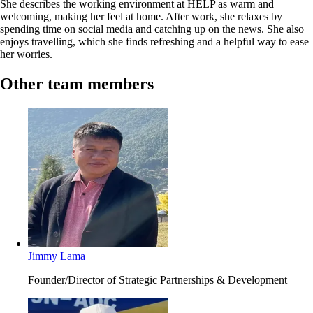
She describes the working environment at HELP as warm and
welcoming, making her feel at home. After work, she relaxes by
spending time on social media and catching up on the news. She also
enjoys travelling, which she finds refreshing and a helpful way to ease
her worries.
Other team members
Jimmy Lama
Founder/Director of Strategic Partnerships & Development