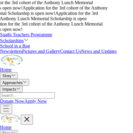
or the 3rd cohort of the Anthony Lunch Memorial
s open now!
Application for the 3rd cohort of the Anthony
al Scholarship is open now!
Application for the 3rd
 Anthony Lunch Memorial Scholarship is open
ion for the 3rd cohort of the Anthony Lunch Memorial
s open now!
Saathi Teachers Programme
Scholarships
School in a Bag
Newsletters
Pictures and Gallery
Contact Us
News and Updates
Home
Story
Approaches
Impacts
Donate Now
Apply Now
Home