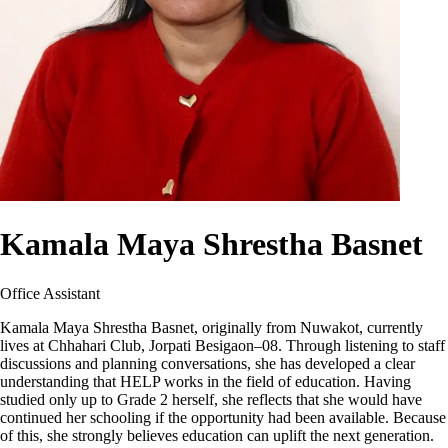
Kamala Maya Shrestha Basnet
Office Assistant
Kamala Maya Shrestha Basnet, originally from Nuwakot, currently
lives at Chhahari Club, Jorpati Besigaon–08. Through listening to staff
discussions and planning conversations, she has developed a clear
understanding that HELP works in the field of education. Having
studied only up to Grade 2 herself, she reflects that she would have
continued her schooling if the opportunity had been available. Because
of this, she strongly believes education can uplift the next generation.