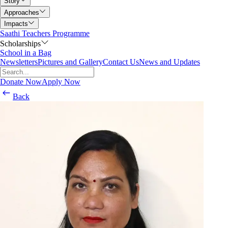
Story
Approaches
Impacts
Saathi Teachers Programme
Scholarships
School in a Bag
Newsletters
Pictures and Gallery
Contact Us
News and Updates
Donate Now
Apply Now
Back