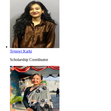
Tejaswi Karki
Scholarship Coordinator