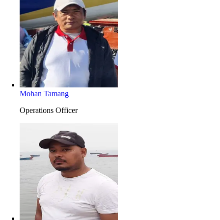
Mohan Tamang
Operations Officer