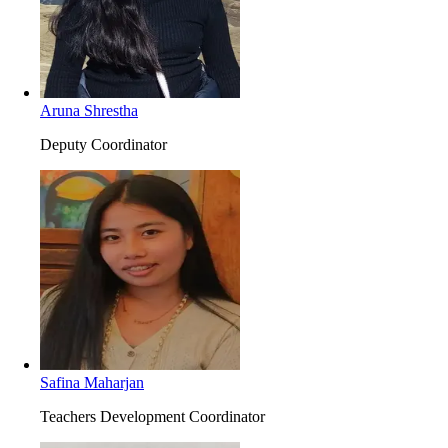
Aruna Shrestha
Deputy Coordinator
Safina Maharjan
Teachers Development Coordinator