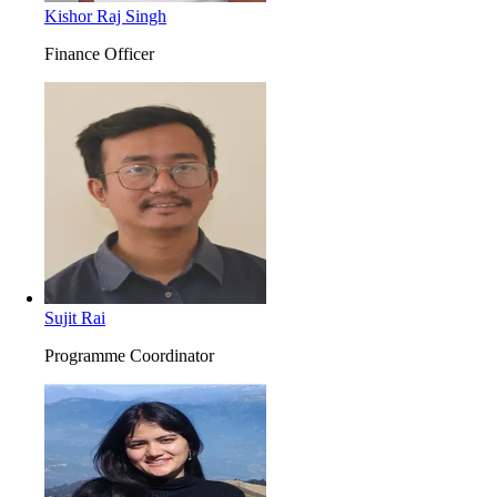
Kishor Raj Singh
Finance Officer
Sujit Rai
Programme Coordinator